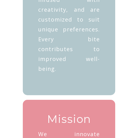
creativity, and are
customized to suit
unique preferences.
Every bite
contributes to
improved well-
being.
Mission
We innovate