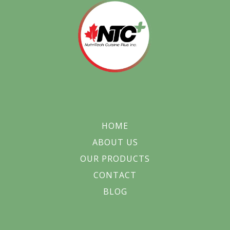
HOME
ABOUT US
OUR PRODUCTS
CONTACT
BLOG