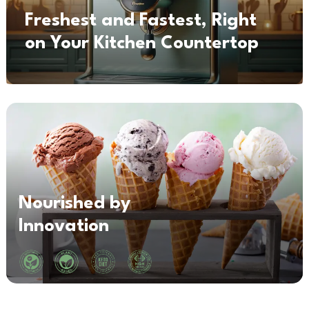
Freshest and Fastest, Right
on Your Kitchen Countertop
Nourished by
Innovation