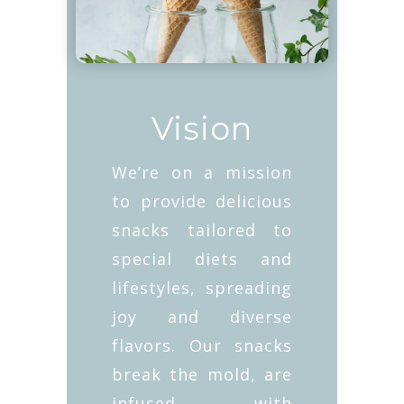
Vision
We’re on a mission
to provide delicious
snacks tailored to
special diets and
lifestyles, spreading
joy and diverse
flavors. Our snacks
break the mold, are
infused with