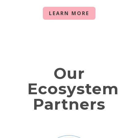
LEARN MORE
Our
Ecosystem
Partners