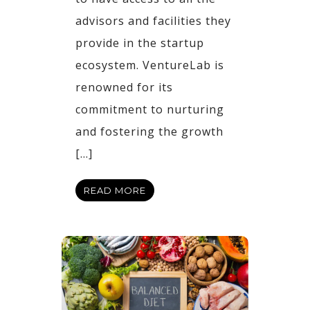
advisors and facilities they
provide in the startup
ecosystem. VentureLab is
renowned for its
commitment to nurturing
and fostering the growth
[…]
READ MORE