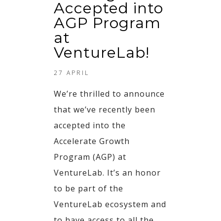
Accepted into
AGP Program
at
VentureLab!
27 APRIL
We’re thrilled to announce
that we’ve recently been
accepted into the
Accelerate Growth
Program (AGP) at
VentureLab. It’s an honor
to be part of the
VentureLab ecosystem and
to have access to all the