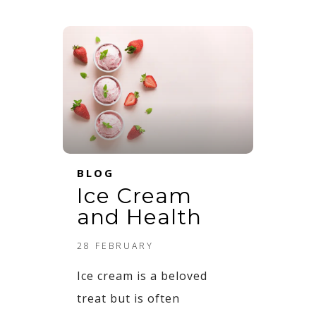
BLOG
Ice Cream
and Health​
28 FEBRUARY
Ice cream is a beloved
treat but is often