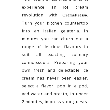
experience an ice cream
revolution with
.
CrèmePresso
Turn your kitchen countertop
into an Italian gelateria. In
minutes you can churn out a
range of delicious flavours to
suit all exacting culinary
connoisseurs. Preparing your
own fresh and delectable ice
cream has never been easier,
select a flavor, pop in a pod,
add water and presto, in under
2 minutes, impress your guests.