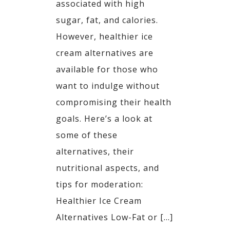
associated with high
sugar, fat, and calories.
However, healthier ice
cream alternatives are
available for those who
want to indulge without
compromising their health
goals. Here’s a look at
some of these
alternatives, their
nutritional aspects, and
tips for moderation:​
Healthier Ice Cream
Alternatives Low-Fat or […]