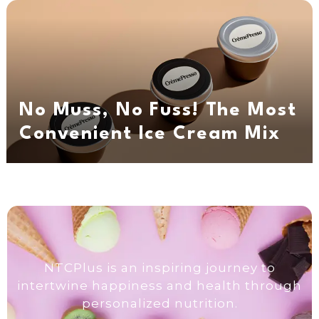
No Muss, No Fuss! The Most
Convenient Ice Cream Mix
NTCPlus is an inspiring journey to
intertwine happiness and health through
personalized nutrition.