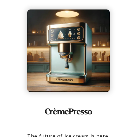
The future of ice cream is here,