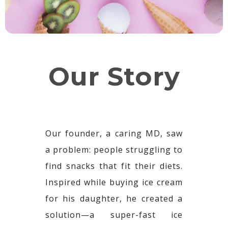
Our Story
Our founder, a caring MD, saw
a problem: people struggling to
find snacks that fit their diets.
Inspired while buying ice cream
for his daughter, he created a
solution—a super-fast ice