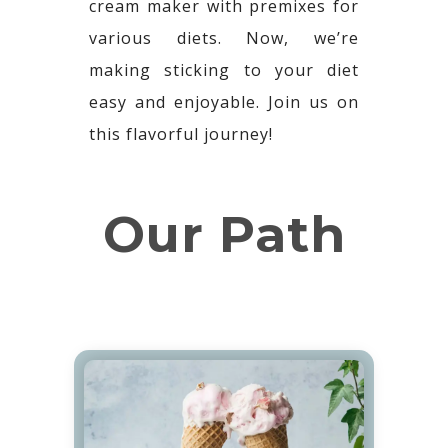
cream maker with premixes for
various diets. Now, we’re
making sticking to your diet
easy and enjoyable. Join us on
this flavorful journey!
Our Path