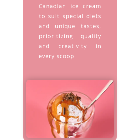
Canadian ice cream
to suit special diets
and unique tastes,
prioritizing quality
and creativity in
every scoop