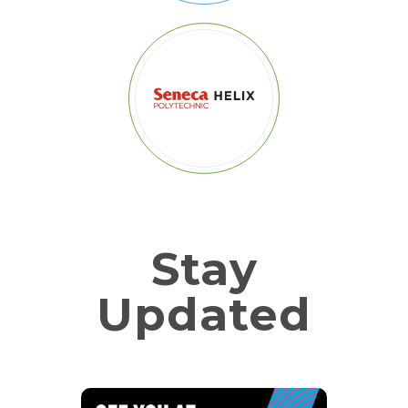
Stay
Updated