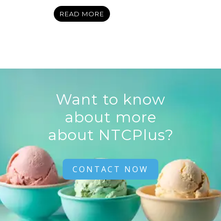
READ MORE
Want to know
about more
about NTCPlus?
CONTACT NOW