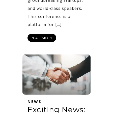
groundbreaking startups,
and world-class speakers.
This conference is a
platform for […]
READ MORE
NEWS
Exciting News: