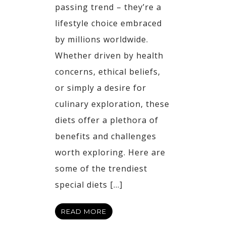
passing trend – they’re a
lifestyle choice embraced
by millions worldwide.
Whether driven by health
concerns, ethical beliefs,
or simply a desire for
culinary exploration, these
diets offer a plethora of
benefits and challenges
worth exploring. Here are
some of the trendiest
special diets […]
READ MORE