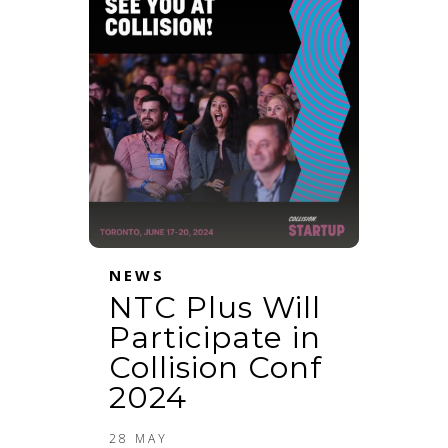
NEWS
NTC Plus Will
Participate in
Collision Conf
2024
28 MAY