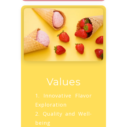
Values
1. Innovative Flavor
Exploration
2. Quality and Well-
being