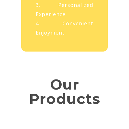
3. Personalized
Experience
4. Convenient
Enjoyment
Our
Products