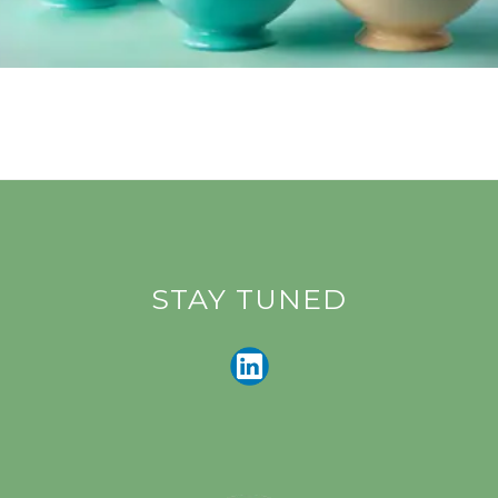
STAY TUNED