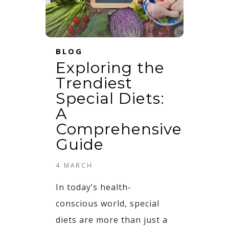
BLOG
Exploring the
Trendiest
Special Diets:
A
Comprehensive
Guide
4 MARCH
In today’s health-
conscious world, special
diets are more than just a