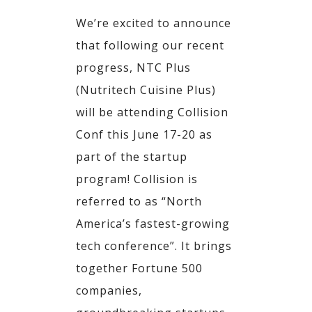
We’re excited to announce
that following our recent
progress, NTC Plus
(Nutritech Cuisine Plus)
will be attending Collision
Conf this June 17-20 as
part of the startup
program! Collision is
referred to as “North
America’s fastest-growing
tech conference”. It brings
together Fortune 500
companies,