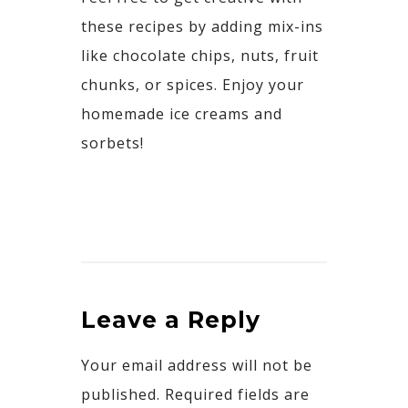
these recipes by adding mix-ins
like chocolate chips, nuts, fruit
chunks, or spices. Enjoy
your
homemade ice creams and
sorbets!
Leave a Reply
Your email address will not be
published.
Required fields are