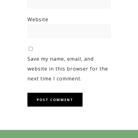
Website
Save my name, email, and
website in this browser for the
next time I comment.