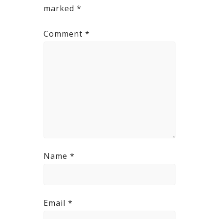
marked
*
Comment
*
Name
*
Email
*