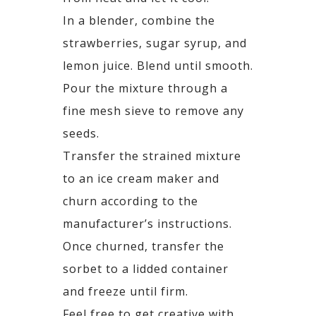
In a blender, combine the
strawberries, sugar syrup, and
lemon juice. Blend until smooth.
Pour the mixture through a
fine mesh sieve to remove any
seeds.
Transfer the strained mixture
to an ice cream maker and
churn according to the
manufacturer’s instructions.
Once churned, transfer the
sorbet to a lidded container
and freeze until firm.
Feel free to get creative with