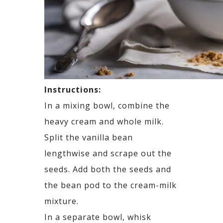
Instructions:
In a mixing bowl, combine the
heavy cream and whole milk.
Split the vanilla bean
lengthwise and scrape out the
seeds. Add both the seeds and
the bean pod to the cream-milk
mixture.
In a separate bowl, whisk