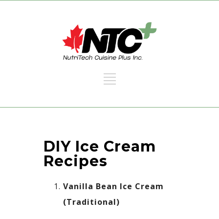
DIY Ice Cream
Recipes​
Vanilla Bean Ice Cream
(Traditional)