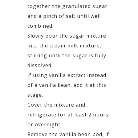
together the granulated sugar
and a pinch of salt until well
combined.
Slowly pour the sugar mixture
into the cream-milk mixture,
stirring until the sugar is fully
dissolved.
If using vanilla extract instead
of a vanilla bean, add it at this
stage.
Cover the mixture and
refrigerate for at least 2 hours,
or overnight.
Remove the vanilla bean pod, if