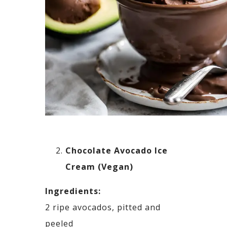
Chocolate Avocado Ice
Cream (Vegan)
Ingredients:
2 ripe avocados, pitted and
peeled