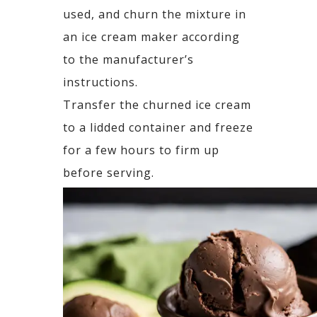
used, and churn the mixture in
an ice cream maker according
to the manufacturer’s
instructions.
Transfer the churned ice cream
to a lidded container and freeze
for a few hours to firm up
before serving.