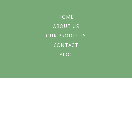
HOME
ABOUT US
OUR PRODUCTS
CONTACT
BLOG