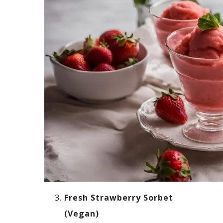
Fresh Strawberry Sorbet
(Vegan)