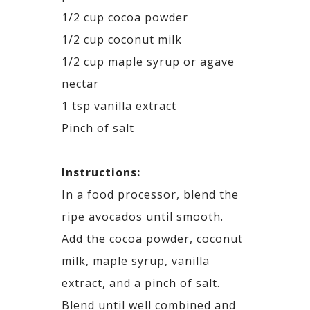
1/2 cup cocoa powder
1/2 cup coconut milk
1/2 cup maple syrup or agave
nectar
1 tsp vanilla extract
Pinch of salt
Instructions:
In a food processor, blend the
ripe avocados until smooth.
Add the cocoa powder, coconut
milk, maple syrup, vanilla
extract, and a pinch of salt.
Blend until well combined and