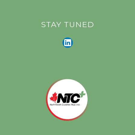
STAY TUNED