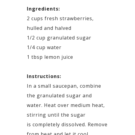
Ingredients:
2 cups fresh strawberries,
hulled and halved
1/2 cup granulated sugar
1/4 cup water
1
tbsp
lemon juice
Instructions:
In a small saucepan, combine
the granulated sugar and
water. Heat over medium heat,
stirring until the sugar
is
completely dissolved. Remove
from heat and let it cool.