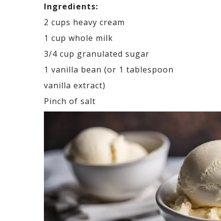
Ingredients:
2 cups heavy cream
1 cup whole milk
3/4 cup granulated sugar
1 vanilla bean (or 1 tablespoon
vanilla extract)
Pinch of salt