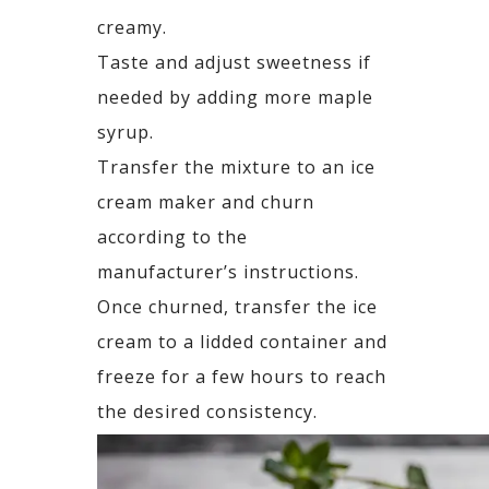
creamy.
Taste and adjust sweetness if
needed by adding more maple
syrup.
Transfer the mixture to an ice
cream maker and churn
according to the
manufacturer’s instructions.
Once churned, transfer the ice
cream to a lidded container and
freeze for a few hours to reach
the desired consistency.