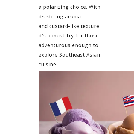
a polarizing choice. With
its strong aroma
and
custard-like texture,
it’s a must-try for those
adventurous enough to
explore Southeast Asian
cuisine.