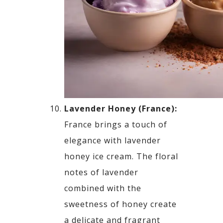
Lavender Honey (France):
France brings a touch of
elegance with lavender
honey ice cream. The floral
notes of lavender
combined
with the
sweetness of honey create
a delicate and fragrant