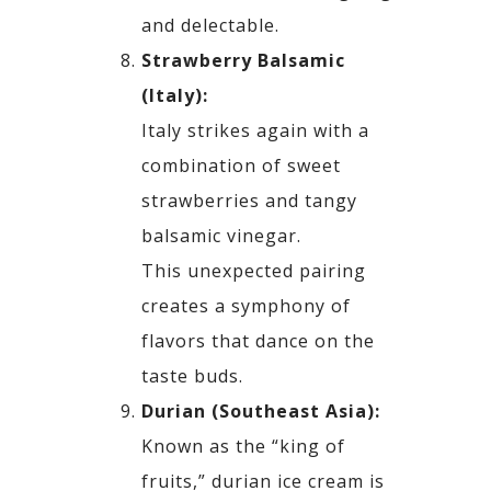
and delectable.
Strawberry Balsamic
(Italy):
Italy strikes again with a
combination of sweet
strawberries and tangy
balsamic vinegar.
This
unexpected pairing
creates a symphony of
flavors that dance on the
taste buds.
Durian (Southeast Asia):
Known as the “king of
fruits,” durian ice cream is