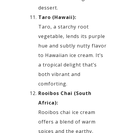
dessert.
Taro (Hawaii):
Taro, a starchy root
vegetable, lends its purple
hue and subtly nutty flavor
to Hawaiian ice cream. It’s
a
tropical delight that’s
both vibrant and
comforting.
Rooibos Chai (South
Africa):
Rooibos chai ice cream
offers a blend of warm
spices and the earthy,