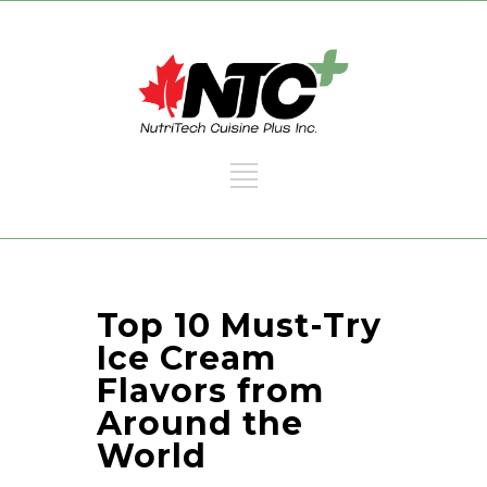
Top 10 Must-Try
Ice Cream
Flavors from
Around the
World​