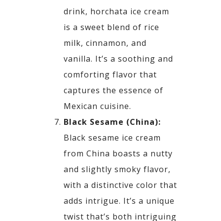
drink,
horchata
ice cream
is a sweet blend of rice
milk,
cinnamon, and
vanilla. It’s a soothing and
comforting flavor that
captures the essence of
Mexican
cuisine.
Black Sesame (China):
Black sesame ice cream
from China boasts a nutty
and slightly smoky flavor,
with a distinctive color
that
adds intrigue. It’s a unique
twist that’s both intriguing