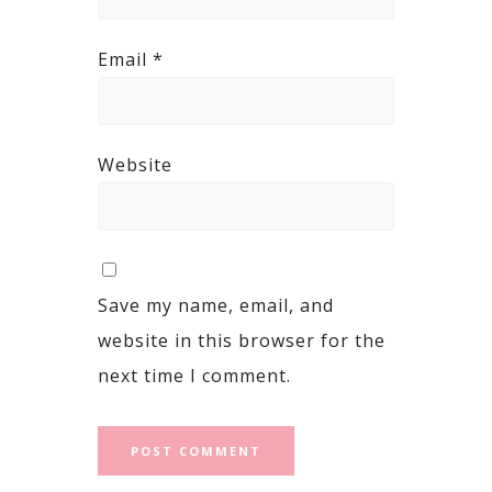
Email
*
Website
Save my name, email, and
website in this browser for the
next time I comment.