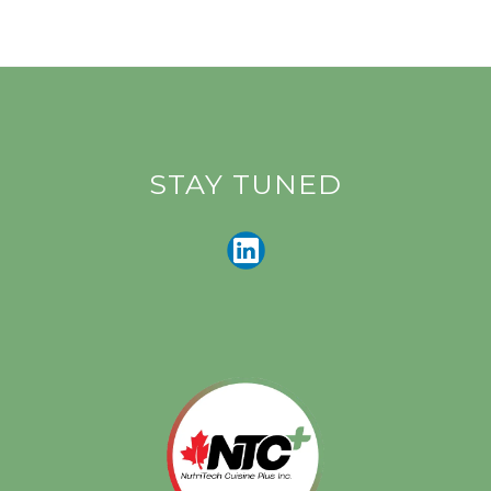
STAY TUNED