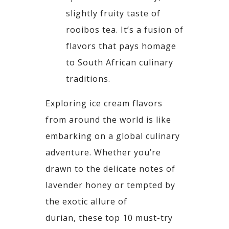
slightly fruity taste of
rooibos tea. It’s
a fusion of
flavors that pays homage
to South African culinary
traditions.
Exploring ice cream flavors
from around the world is like
embarking on a global culinary
adventure.
Whether you’re
drawn to the delicate notes of
lavender honey or tempted by
the exotic allure of
durian,
these top 10 must-try