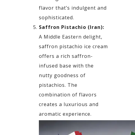
flavor that’s indulgent and
sophisticated.
Saffron Pistachio (Iran):
A Middle Eastern delight,
saffron pistachio ice cream
offers a rich saffron-
infused base with the
nutty goodness of
pistachios. The
combination of flavors
creates a luxurious and
aromatic experience.