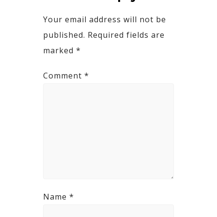
Your email address will not be
published.
Required fields are
marked
*
Comment
*
Name
*