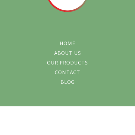
HOME
ABOUT US
OUR PRODUCTS
CONTACT
BLOG