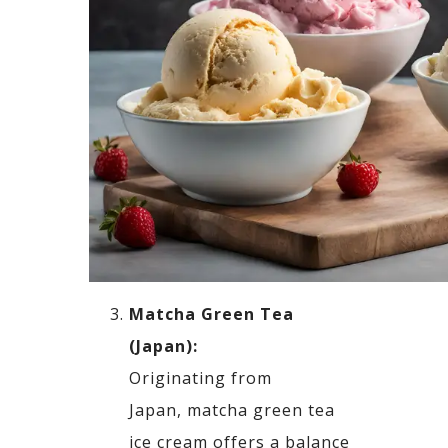
Matcha
Green Tea
(Japan):
Originating from
Japan,
matcha
green tea
ice cream offers a balance