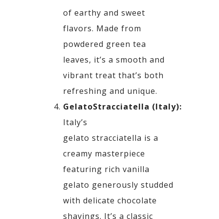
of earthy and sweet
flavors. Made
from
powdered green tea
leaves, it’s a smooth and
vibrant treat that’s both
refreshing and unique.
Gelato
Stracciatella
(Italy):
Italy’s
gelato
stracciatella
is a
creamy masterpiece
featuring rich vanilla
gelato generously studded
with
delicate chocolate
shavings. It’s a classic