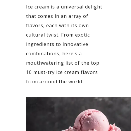
Ice cream is a universal delight
that comes in an array of
flavors, each with its own
cultural twist. From
exotic
ingredients to innovative
combinations, here’s a
mouthwatering list of the top
10 must-try ice
cream flavors
from around the world.