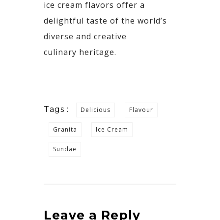
ice cream flavors offer a
delightful taste of the world’s
diverse and creative
culinary
heritage.
Tags :
Delicious
Flavour
Granita
Ice Cream
Sundae
Leave a Reply