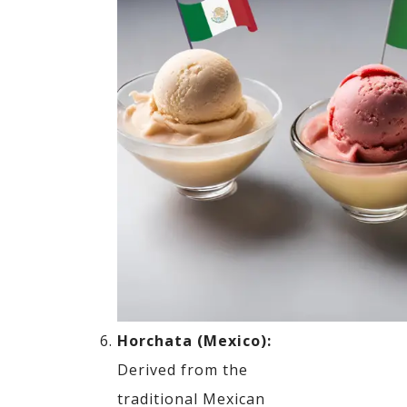
Horchata (Mexico):
Derived from the
traditional Mexican